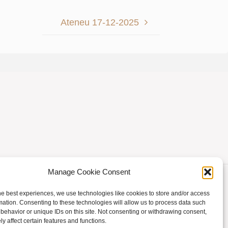
Ateneu 17-12-2025
Manage Cookie Consent
he best experiences, we use technologies like cookies to store and/or access
mation. Consenting to these technologies will allow us to process data such
behavior or unique IDs on this site. Not consenting or withdrawing consent,
Powered by
Fluida
&
WordPress.
y affect certain features and functions.