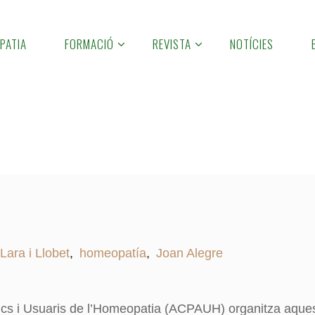
PATIA
FORMACIÓ
REVISTA
NOTÍCIES
 Lara i Llobet
,
homeopatía
,
Joan Alegre
ics i Usuaris de l’Homeopatia (ACPAUH) organitza aque