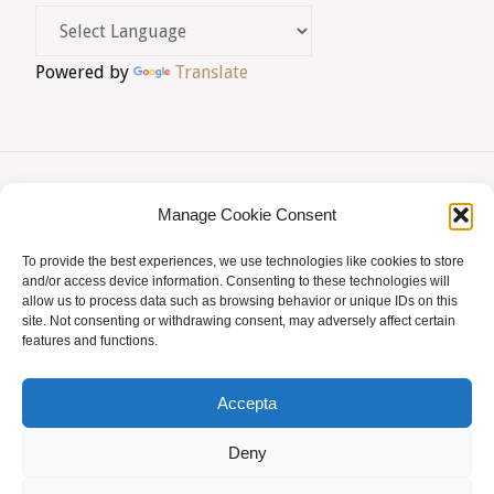
Powered by
Translate
Manage Cookie Consent
AVIS LEGAL
|
POLÍTICA DE PRIVACITAT
|
To provide the best experiences, we use technologies like cookies to store
BUSQUES HOMEÒPATA?
|
ACCÉS SOCIS
and/or access device information. Consenting to these technologies will
allow us to process data such as browsing behavior or unique IDs on this
© AMHB
site. Not consenting or withdrawing consent, may adversely affect certain
features and functions.
Powered by
Fluida
&
WordPress.
Accepta
Deny