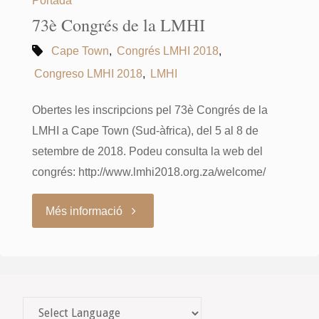
73è Congrés de la LMHI
Cape Town
,
Congrés LMHI 2018
,
Congreso LMHI 2018
,
LMHI
Obertes les inscripcions pel 73è Congrés de la
LMHI a Cape Town (Sud-àfrica), del 5 al 8 de
setembre de 2018. Podeu consulta la web del
congrés: http://www.lmhi2018.org.za/welcome/
"73è
Més informació
Congrés
de
la