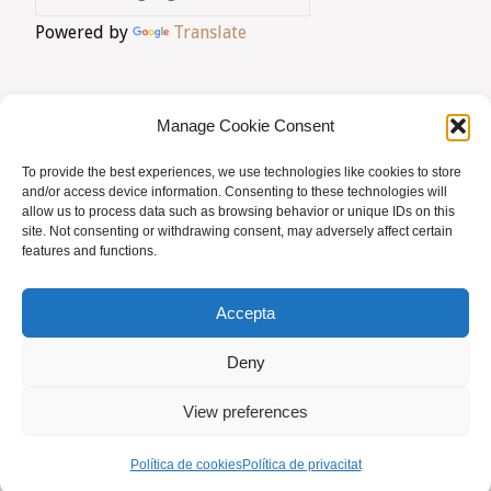
Powered by
Translate
LMHI"
Manage Cookie Consent
To provide the best experiences, we use technologies like cookies to store
AVIS LEGAL
|
POLÍTICA DE PRIVACITAT
|
and/or access device information. Consenting to these technologies will
allow us to process data such as browsing behavior or unique IDs on this
BUSQUES HOMEÒPATA?
|
ACCÉS SOCIS
site. Not consenting or withdrawing consent, may adversely affect certain
features and functions.
© AMHB
Accepta
Powered by
Fluida
&
WordPress.
Deny
View preferences
Política de cookies
Política de privacitat