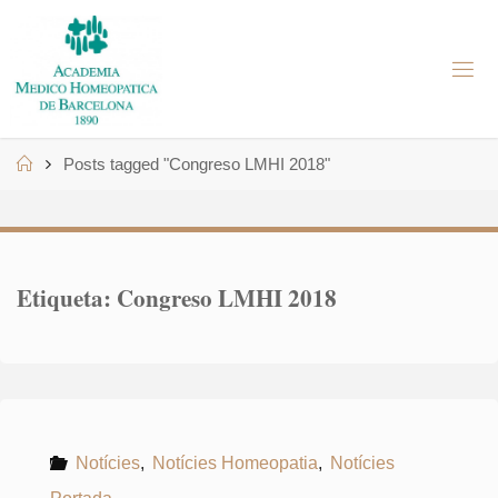
Skip
to
A
content
M
H
B
Home
Posts tagged "Congreso LMHI 2018"
Etiqueta:
Congreso LMHI 2018
Notícies
,
Notícies Homeopatia
,
Notícies
Portada