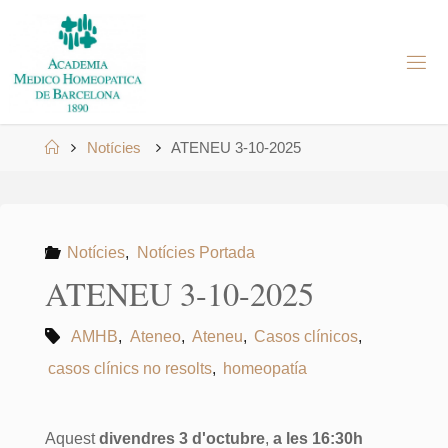
Skip
to
A
content
M
H
B
Home
Notícies
ATENEU 3-10-2025
Notícies
,
Notícies Portada
ATENEU 3-10-2025
AMHB
,
Ateneo
,
Ateneu
,
Casos clínicos
,
casos clínics no resolts
,
homeopatía
Aquest
divendres 3 d'octubre
,
a les 16:30h