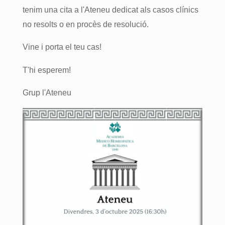
tenim una cita a l'Ateneu dedicat als casos clínics
no resolts o en procès de resolució.
Vine i porta el teu cas!
T'hi esperem!
Grup l'Ateneu