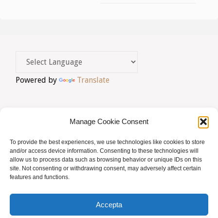
Powered by
Translate
Manage Cookie Consent
To provide the best experiences, we use technologies like cookies to store
AVIS LEGAL
|
POLÍTICA DE PRIVACITAT
|
and/or access device information. Consenting to these technologies will
allow us to process data such as browsing behavior or unique IDs on this
BUSQUES HOMEÒPATA?
|
ACCÉS SOCIS
site. Not consenting or withdrawing consent, may adversely affect certain
features and functions.
© AMHB
Accepta