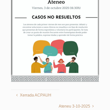
Xerrada ACPAUH
Ateneu 3-10-2025