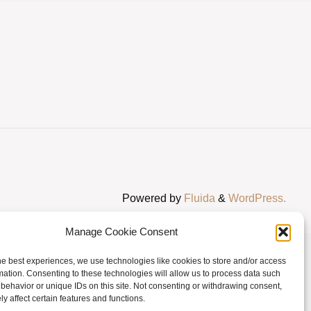
Powered by
Fluida
&
WordPress.
Manage Cookie Consent
he best experiences, we use technologies like cookies to store and/or access
mation. Consenting to these technologies will allow us to process data such
behavior or unique IDs on this site. Not consenting or withdrawing consent,
y affect certain features and functions.