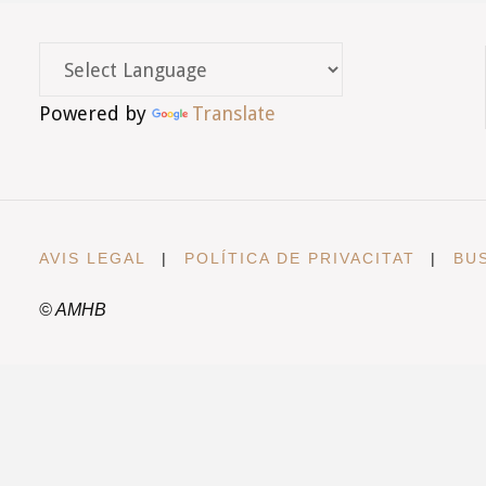
Powered by
Translate
AVIS LEGAL
|
POLÍTICA DE PRIVACITAT
|
BU
© AMHB