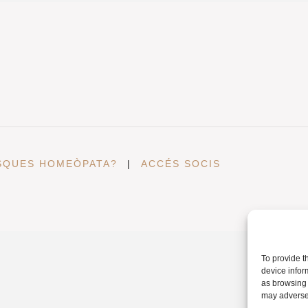
SQUES HOMEÒPATA?
|
ACCÉS SOCIS
To provide t
device infor
as browsing 
may adversel