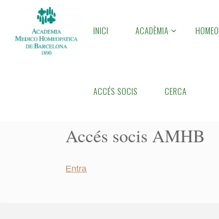
Skip
to
INICI
ACADÈMIA
HOMEO
A
content
M
H
B
Home
Accés socis AMHB
ACCÉS SOCIS
CERCA
Accés socis AMHB
Entra