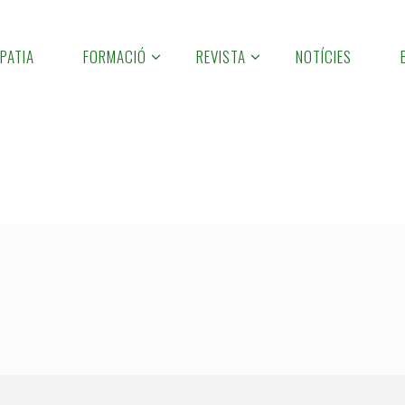
PATIA
FORMACIÓ
REVISTA
NOTÍCIES