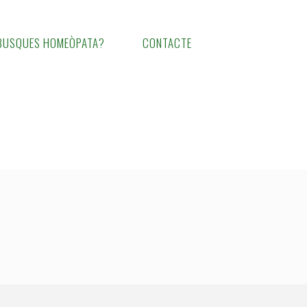
BUSQUES HOMEÒPATA?
CONTACTE