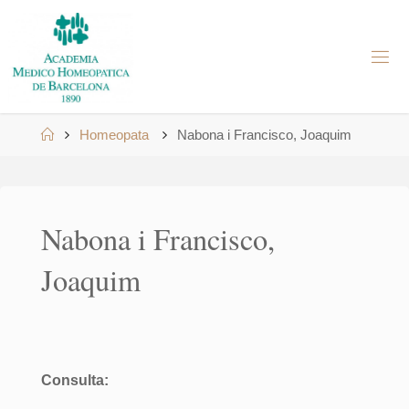
Skip
to
A
content
M
H
B
Home
Homeopata
Nabona i Francisco, Joaquim
Nabona i Francisco,
Joaquim
Consulta: