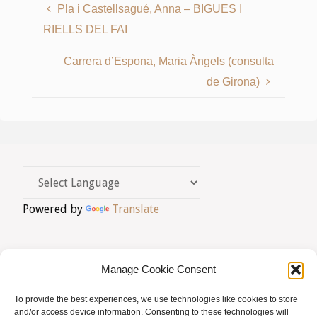
Pla i Castellsagué, Anna – BIGUES I
RIELLS DEL FAI
Carrera d’Espona, Maria Àngels (consulta
de Girona)
Powered by
Translate
Manage Cookie Consent
To provide the best experiences, we use technologies like cookies to store
AVIS LEGAL
|
POLÍTICA DE PRIVACITAT
|
and/or access device information. Consenting to these technologies will