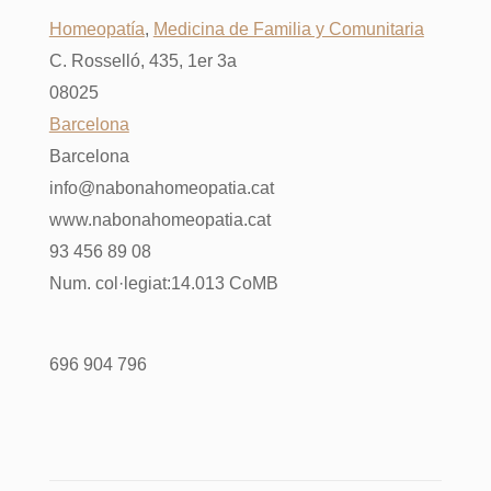
Homeopatía
,
Medicina de Familia y Comunitaria
C. Rosselló, 435, 1er 3a
08025
Barcelona
Barcelona
info@nabonahomeopatia.cat
www.nabonahomeopatia.cat
93 456 89 08
Num. col·legiat:14.013 CoMB
696 904 796