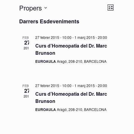
Propers
V
N
L
l
S
a
i
Darrers Esdeveniments
i
e
s
v
s
t
l
27 febrer 2015 - 10:00
-
1 març 2015 - 20:00
FEBR.
a
e
27
e
t
Curs d’Homeopatia del Dr. Marc
2015
g
c
Brunson
e
c
a
EUROAULA
Aragó, 208-210, BARCELONA
i
s
c
o
d
i
27 febrer 2015 - 10:00
-
1 març 2015 - 20:00
FEBR.
n
27
Curs d’Homeopatia del Dr. Marc
ó
a
e
2015
Brunson
u
d
n
EUROAULA
Aragó, 208-210, BARCELONA
n
e
a
a
v
d