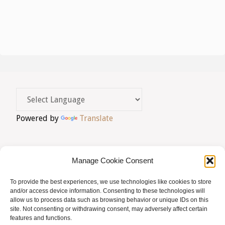
v
a
i
t
e
s
a
g
u
.
a
a
l
c
i
i
Powered by
Translate
t
ó
z
a
Manage Cookie Consent
c
To provide the best experiences, we use technologies like cookies to store
AVIS LEGAL
|
POLÍTICA DE PRIVACITAT
|
and/or access device information. Consenting to these technologies will
i
allow us to process data such as browsing behavior or unique IDs on this
BUSQUES HOMEÒPATA?
|
ACCÉS SOCIS
site. Not consenting or withdrawing consent, may adversely affect certain
o
features and functions.