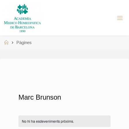
Skip
to
A
content
M
H
B
Home
Pàgines
Marc Brunson
No hi ha esdeveniments pròxims.