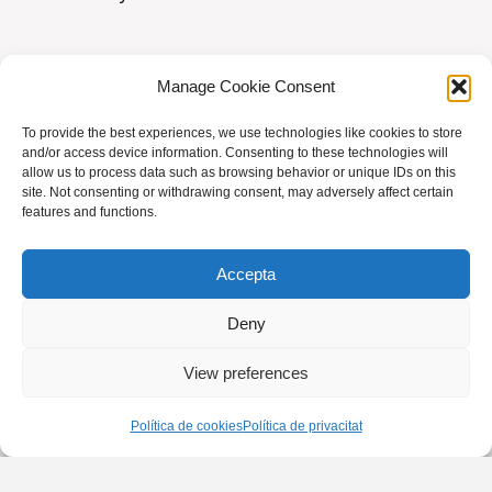
e
n
t
Manage Cookie Consent
To provide the best experiences, we use technologies like cookies to store
AVIS LEGAL
|
POLÍTICA DE PRIVACITAT
|
and/or access device information. Consenting to these technologies will
allow us to process data such as browsing behavior or unique IDs on this
BUSQUES HOMEÒPATA?
|
ACCÉS SOCIS
site. Not consenting or withdrawing consent, may adversely affect certain
features and functions.
© AMHB
Accepta
Powered by
Fluida
&
WordPress.
Deny
View preferences
Política de cookies
Política de privacitat