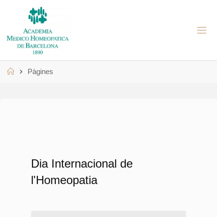
Skip
to
A
content
M
H
B
Home
Pàgines
Dia Internacional de
l'Homeopatia