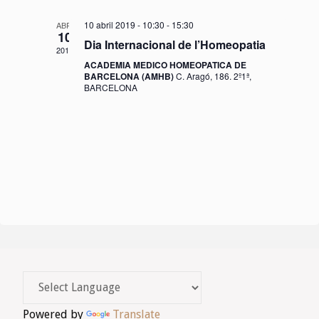
o
10 abril 2019 - 10:30
-
15:30
ABR.
n
10
Dia Internacional de l’Homeopatia
2019
s
ACADEMIA MEDICO HOMEOPATICA DE
BARCELONA (AMHB)
C. Aragó, 186. 2º1ª,
E
BARCELONA
s
d
e
v
e
n
i
m
Powered by
Translate