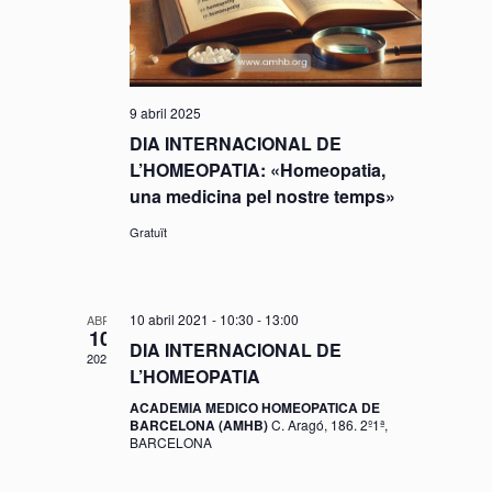
a
v
d
v
a
i
t
e
s
9 abril 2025
a
g
u
DIA INTERNACIONAL DE
.
L’HOMEOPATIA: «Homeopatia,
a
a
una medicina pel nostre temps»
l
c
Gratuït
i
i
t
10 abril 2021 - 10:30
-
13:00
ABR.
ó
10
z
DIA INTERNACIONAL DE
2021
L’HOMEOPATIA
a
ACADEMIA MEDICO HOMEOPATICA DE
c
BARCELONA (AMHB)
C. Aragó, 186. 2º1ª,
BARCELONA
i