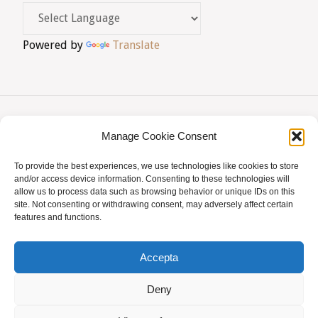
Powered by
Translate
Manage Cookie Consent
AVIS LEGAL
|
POLÍTICA DE PRIVACITAT
|
To provide the best experiences, we use technologies like cookies to store
BUSQUES HOMEÒPATA?
|
ACCÉS SOCIS
and/or access device information. Consenting to these technologies will
allow us to process data such as browsing behavior or unique IDs on this
© AMHB
site. Not consenting or withdrawing consent, may adversely affect certain
features and functions.
Powered by
Fluida
&
WordPress.
Accepta
Deny