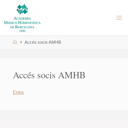
Skip
to
A
content
M
H
B
Home
Accés socis AMHB
Accés socis AMHB
Entra